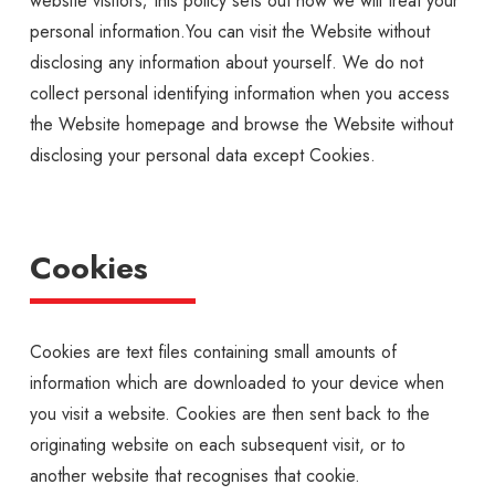
website visitors; this policy sets out how we will treat your
personal information.You can visit the Website without
disclosing any information about yourself. We do not
collect personal identifying information when you access
the Website homepage and browse the Website without
disclosing your personal data except Cookies.
Cookies
Cookies are text files containing small amounts of
information which are downloaded to your device when
you visit a website. Cookies are then sent back to the
originating website on each subsequent visit, or to
another website that recognises that cookie.