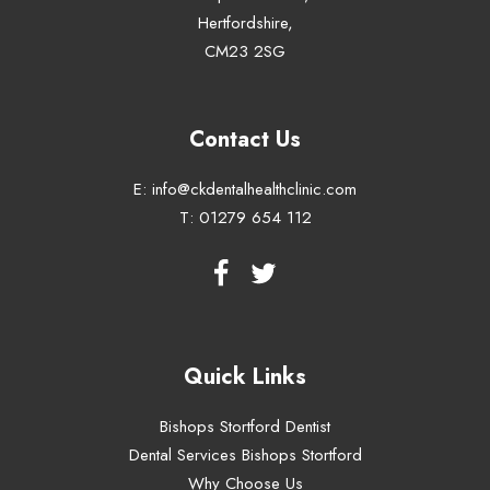
Hertfordshire,
CM23 2SG
Contact Us
E:
info@ckdentalhealthclinic.com
T:
01279 654 112
Quick Links
Bishops Stortford Dentist
Dental Services Bishops Stortford
Why Choose Us