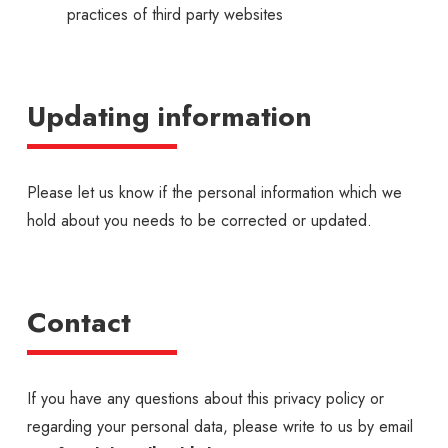
practices of third party websites
Updating information
Please let us know if the personal information which we
hold about you needs to be corrected or updated.
Contact
If you have any questions about this privacy policy or
regarding your personal data, please write to us by email