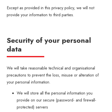
Except as provided in this privacy policy, we will not
provide your information to third parties.
Security of your personal
data
We will take reasonable technical and organisational
precautions to prevent the loss, misuse or alteration of
your personal information.
We will store all the personal information you
provide on our secure (password- and firewall-
protected) servers