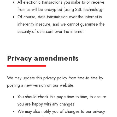
All electronic transactions you make to or receive
from us will be encrypted [using SSL technology
Of course, data transmission over the internet is
inherently insecure, and we cannot guarantee the
security of data sent over the internet
Privacy amendments
We may update this privacy policy from time-to-time by
posting a new version on our website.
You should check this page time to time, to ensure
you are happy with any changes.
We may also notify you of changes to our privacy