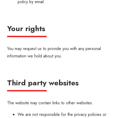
policy by email.
Your rights
You may request us to provide you with any personal
information we hold about you.
Third party websites
The website may contain links to other websites.
We are not responsible for the privacy policies or