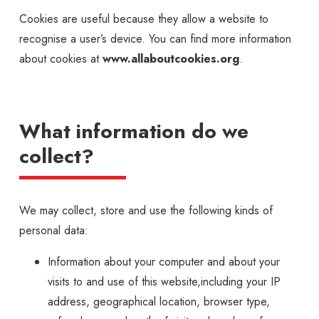
Cookies are useful because they allow a website to
recognise a user’s device. You can find more information
about cookies at
www.allaboutcookies.org
.
What information do we
collect?
We may collect, store and use the following kinds of
personal data:
Information about your computer and about your
visits to and use of this website,including your IP
address, geographical location, browser type,