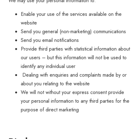
We may use your personal information to:
Enable your use of the services available on the
website
Send you general (non-marketing) communications
Send you email notifications
Provide third parties with statistical information about
our users – but this information will not be used to
identify any individual user
Dealing with enquiries and complaints made by or
about you relating to the website
We will not without your express consent provide
your personal information to any third parties for the
purpose of direct marketing