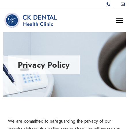
Privacy Policy
We are committed to safeguarding the privacy of our