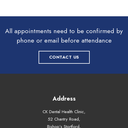
All appointments need to be confirmed by
phone or email before attendance
CONTACT US
Address
CK Dental Health Clinic,
52 Chantry Road,
Bishop’s Stortford,