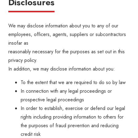
Disclosures
We may disclose information about you to any of our
employees, officers, agents, suppliers or subcontractors
insofar as
reasonably necessary for the purposes as set out in this
privacy policy.
In addition, we may disclose information about you:
To the extent that we are required to do so by law
In connection with any legal proceedings or
prospective legal proceedings
In order to establish, exercise or defend our legal
rights including providing information to others for
the purposes of fraud prevention and reducing
credit risk