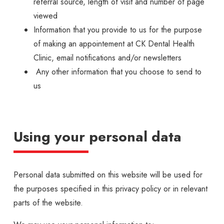
referral source, length of visit and number of page
viewed
Information that you provide to us for the purpose
of making an appointement at CK Dental Health
Clinic, email notifications and/or newsletters
Any other information that you choose to send to
us
Using your personal data
Personal data submitted on this website will be used for
the purposes specified in this privacy policy or in relevant
parts of the website.