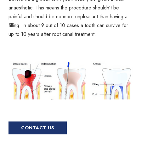
anaesthetic. This means the procedure shouldn’t be
painful and should be no more unpleasant than having a
filling. In about 9 out of 10 cases a tooth can survive for
up to 10 years after root canal treatment.
CONTACT US