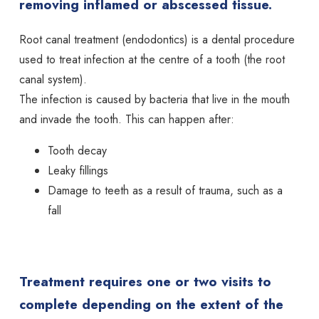
removing inflamed or abscessed tissue.
Root canal treatment (endodontics) is a dental procedure
used to treat infection at the centre of a tooth (the root
canal system).
The infection is caused by bacteria that live in the mouth
and invade the tooth. This can happen after:
Tooth decay
Leaky fillings
Damage to teeth as a result of trauma, such as a
fall
Treatment requires one or two visits to
complete depending on the extent of the