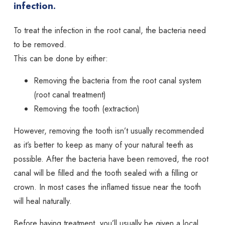
infection.
To treat the infection in the root canal, the bacteria need
to be removed.
This can be done by either:
Removing the bacteria from the root canal system
(root canal treatment)
Removing the tooth (extraction)
However, removing the tooth isn’t usually recommended
as it’s better to keep as many of your natural teeth as
possible. After the bacteria have been removed, the root
canal will be filled and the tooth sealed with a filling or
crown. In most cases the inflamed tissue near the tooth
will heal naturally.
Before having treatment, you’ll usually be given a local