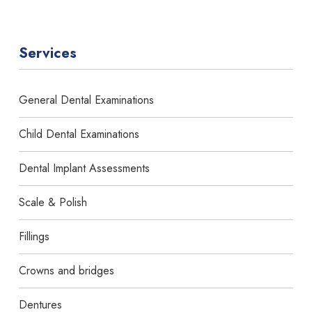
Services
General Dental Examinations
Child Dental Examinations
Dental Implant Assessments
Scale & Polish
Fillings
Crowns and bridges
Dentures