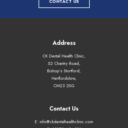
CONTACT US
Address
CK Dental Health Clinic,
52 Chantry Road,
Bishop’s Stortford,
Hertfordshire,
CM23 2SG
Contact Us
E:
info@ckdentalhealthclinic.com