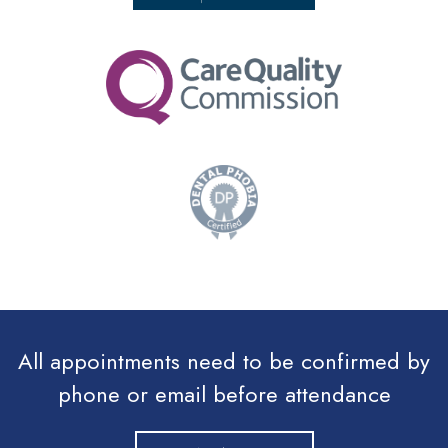
All appointments need to be confirmed by
phone or email before attendance