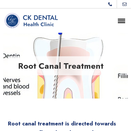
Root Canal Treatment
Root canal treatment is directed towards