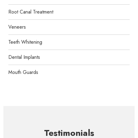
Root Canal Treatment
Veneers
Teeth Whitening
Dental Implants
Mouth Guards
Testimonials