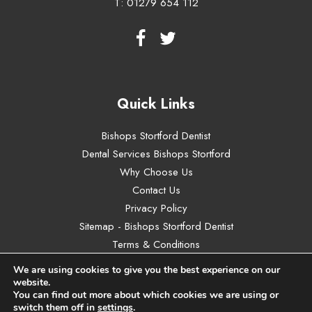
T:
01279 654 112
Quick Links
Bishops Stortford Dentist
Dental Services Bishops Stortford
Why Choose Us
Contact Us
Privacy Policy
Sitemap - Bishops Stortford Dentist
Terms & Conditions
We are using cookies to give you the best experience on our
website.
You can find out more about which cookies we are using or
switch them off in
settings
.