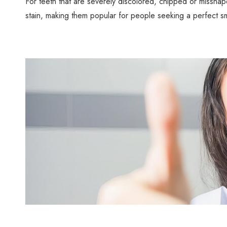
For teeth that are severely discolored, chipped or misshape
stain, making them popular for people seeking a perfect sm