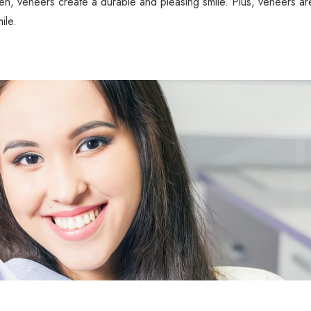
n, veneers create a durable and pleasing smile. Plus, veneers are 
ile.