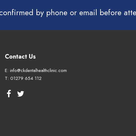
 confirmed by phone or email before at
Contact Us
E:
info@ckdentalhealthclinic.com
T:
01279 654 112