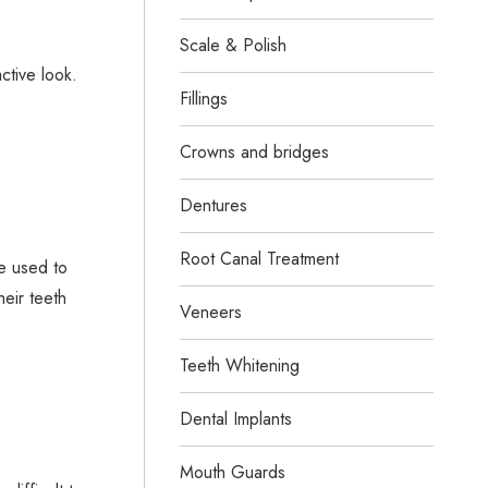
Scale & Polish
ctive look.
Fillings
Crowns and bridges
Dentures
Root Canal Treatment
e used to
eir teeth
Veneers
Teeth Whitening
Dental Implants
Mouth Guards