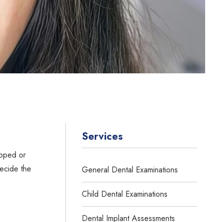
Services
ipped or
decide the
General Dental Examinations
.
Child Dental Examinations
Dental Implant Assessments