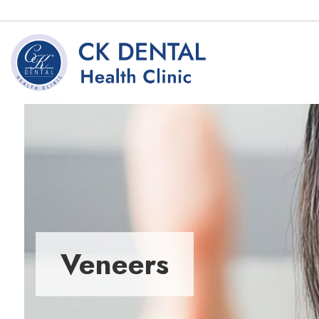
Veneers