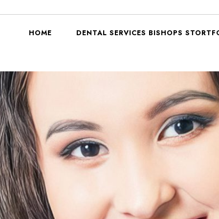
HOME
DENTAL SERVICES BISHOPS STORTF