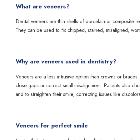
What are veneers?
Dental veneers are thin shells of porcelain or composite res
They can be used to fix chipped, stained, misaligned, wo
Why are veneers used in dentistry?
Veneers are a less intrusive option than crowns or braces
close gaps or correct small misalignment. Patients also ch
and to straighten their smile, correcting issues like discolor
Veneers for perfect smile