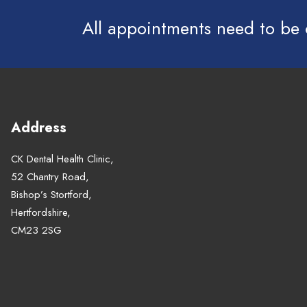
All appointments need to be
Address
CK Dental Health Clinic,
52 Chantry Road,
Bishop’s Stortford,
Hertfordshire,
CM23 2SG