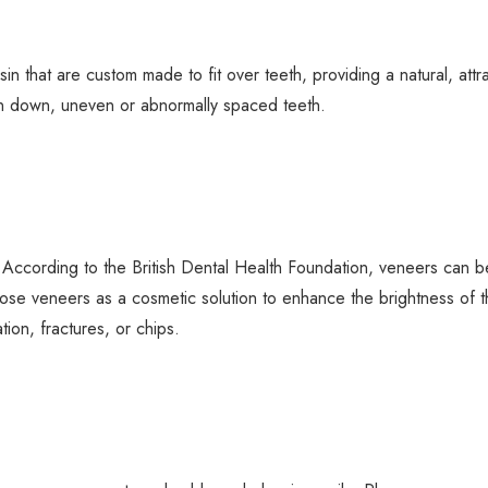
in that are custom made to fit over teeth, providing a natural, attra
rn down, uneven or abnormally spaced teeth.
. According to the British Dental Health Foundation, veneers can b
oose veneers as a cosmetic solution to enhance the brightness of th
ation, fractures, or chips.