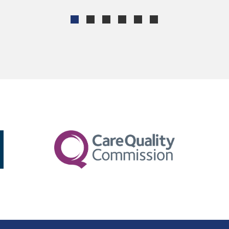
ROSEMARY ANDERSON
MARY THOMPSON