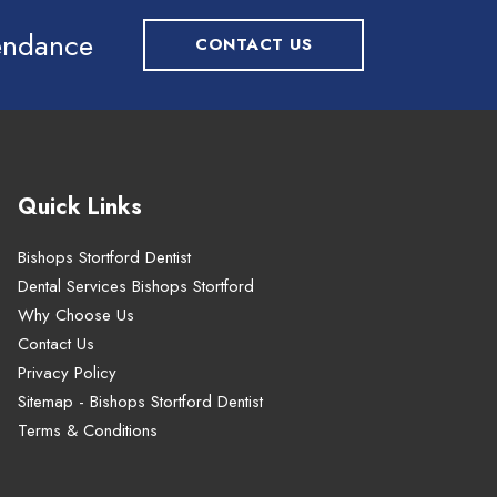
tendance
CONTACT US
Quick Links
Bishops Stortford Dentist
Dental Services Bishops Stortford
Why Choose Us
Contact Us
Privacy Policy
Sitemap - Bishops Stortford Dentist
Terms & Conditions