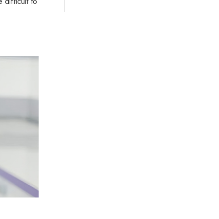
difficult to