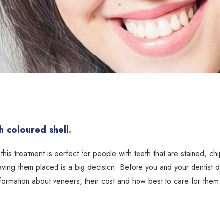
 coloured shell.
this treatment is perfect for people with teeth that are stained, ch
aving them placed is a big decision. Before you and your dentist 
 information about veneers, their cost and how best to care for them