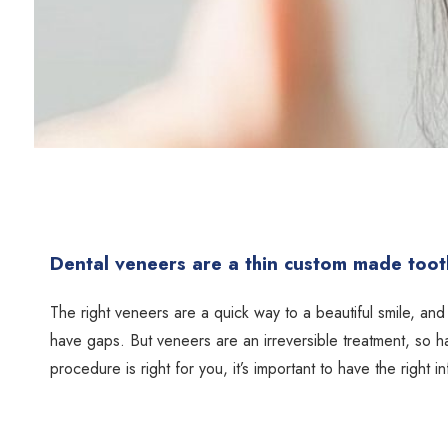
Dental veneers are a thin custom made tooth
The right veneers are a quick way to a beautiful smile, and 
have gaps. But veneers are an irreversible treatment, so h
procedure is right for you, it’s important to have the right