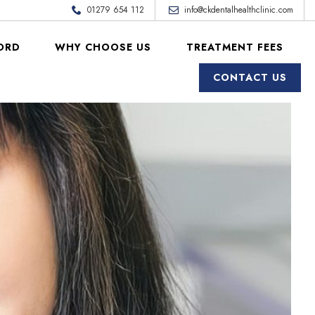
01279 654 112
info@ckdentalhealthclinic.com
ORD
WHY CHOOSE US
TREATMENT FEES
CONTACT US